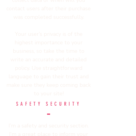
collect data or when will you
contact users after their purchase
was completed successfully.
Your user’s privacy is of the
highest importance to your
business, so take the time to
write an accurate and detailed
policy. Use straightforward
language to gain their trust and
make sure they keep coming back
to your site!
SAFETY SECURITY
I’m a safety and security section.
I’m a great place to inform your