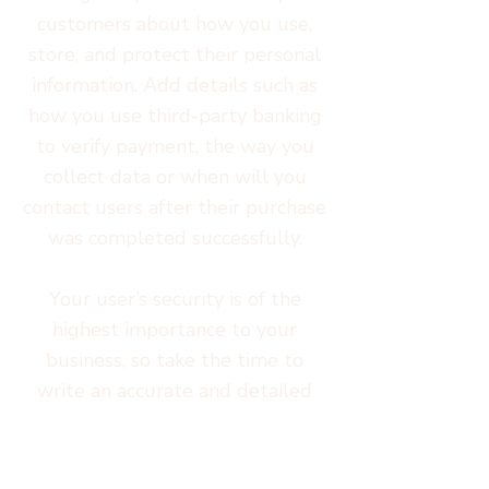
customers about how you use,
store, and protect their personal
information. Add details such as
how you use third-party banking
to verify payment, the way you
collect data or when will you
contact users after their purchase
was completed successfully.
Your user’s security is of the
highest importance to your
business, so take the time to
write an accurate and detailed
policy. Use straightforward
language to gain their trust and
make sure they keep coming back