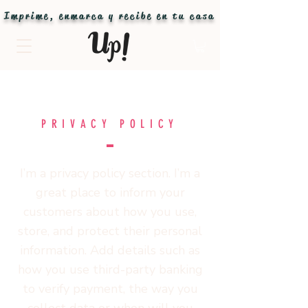
Imprime, enmarca y recibe en tu casa
PRIVACY POLICY
I’m a privacy policy section. I’m a
great place to inform your
customers about how you use,
store, and protect their personal
information. Add details such as
how you use third-party banking
to verify payment, the way you