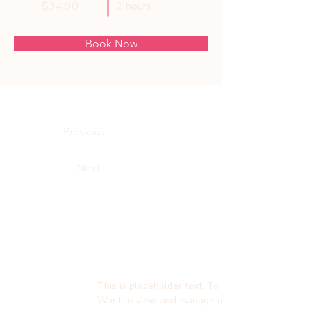
$34.90
2 hours
Book Now
About
Previous
Next
This is placeholder text. To change this content
Want to view and manage all your collections? 