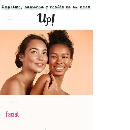
Imprime, enmarca y recibe en tu casa
< Back
Facial